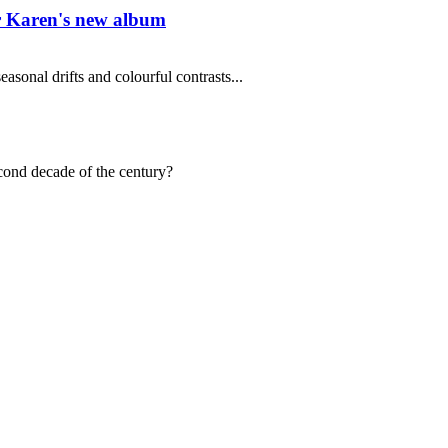
er Karen's new album
asonal drifts and colourful contrasts...
econd decade of the century?