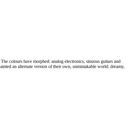
. The colours have morphed: analog electronics, sinuous guitars and
ainted an alternate version of their own, unmistakable world: dreamy,