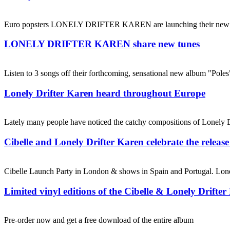
Euro popsters LONELY DRIFTER KAREN are launching their new albu
LONELY DRIFTER KAREN share new tunes
Listen to 3 songs off their forthcoming, sensational new album "Pole
Lonely Drifter Karen heard throughout Europe
Lately many people have noticed the catchy compositions of Lonely Dr
Cibelle and Lonely Drifter Karen celebrate the release
Cibelle Launch Party in London & shows in Spain and Portugal. Lon
Limited vinyl editions of the Cibelle & Lonely Drifte
Pre-order now and get a free download of the entire album