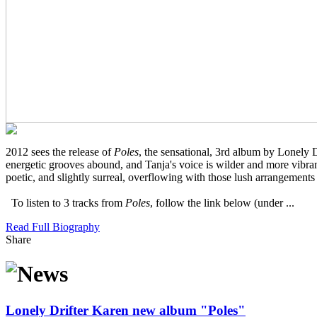
2012 sees the release of
Poles
, the sensational, 3rd album by Lonely 
energetic grooves abound, and Tanja's voice is wilder and more vibran
poetic, and slightly surreal, overflowing with those lush arrangement
To listen to 3 tracks from
Poles
, follow the link below (under ...
Read Full Biography
Share
Lonely Drifter Karen new album "Poles"