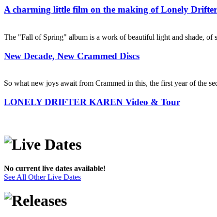
A charming little film on the making of Lonely Drift
The "Fall of Spring" album is a work of beautiful light and shade, of se
New Decade, New Crammed Discs
So what new joys await from Crammed in this, the first year of the s
LONELY DRIFTER KAREN Video & Tour
No current live dates available!
See All Other Live Dates