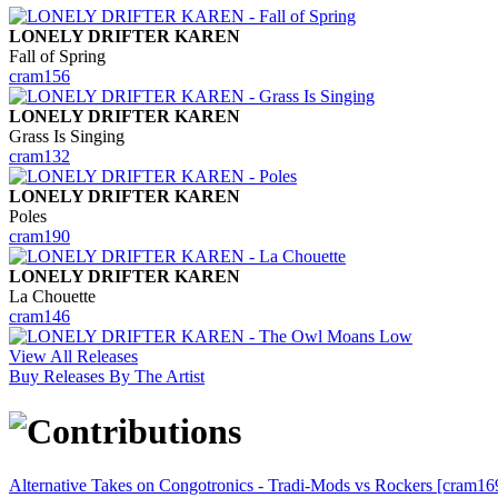
LONELY DRIFTER KAREN
Fall of Spring
cram156
LONELY DRIFTER KAREN
Grass Is Singing
cram132
LONELY DRIFTER KAREN
Poles
cram190
LONELY DRIFTER KAREN
La Chouette
cram146
View All Releases
Buy Releases By The Artist
Alternative Takes on Congotronics - Tradi-Mods vs Rockers [cram16