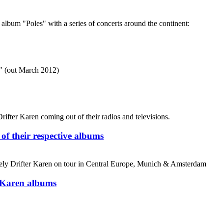
m "Poles" with a series of concerts around the continent:
s" (out March 2012)
ifter Karen coming out of their radios and televisions.
 of their respective albums
ely Drifter Karen on tour in Central Europe, Munich & Amsterdam
r Karen albums