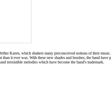
Drifter Karen, which shatters many preconceived notions of their music
t than it ever was. With these new shades and brushes, the band have p
s and irresistible melodies which have become the band's trademark.