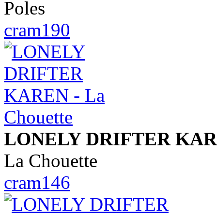
Poles
cram190
LONELY DRIFTER KA
La Chouette
cram146