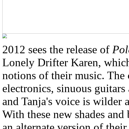
2012 sees the release of
Pol
Lonely Drifter Karen, whic
notions of their music. The
electronics, sinuous guitar
and Tanja's voice is wilder 
With these new shades and 
an alternate version of the