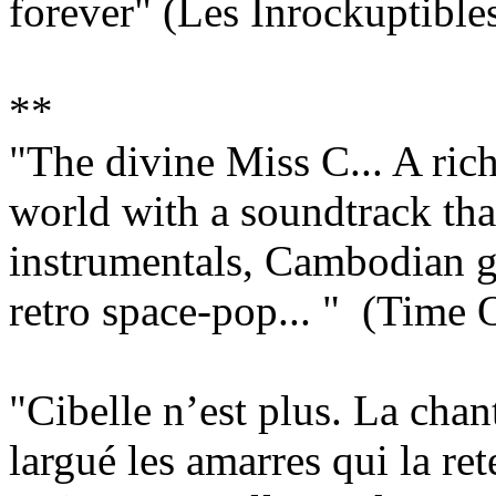
forever" (Les Inrockuptible
**
"The divine Miss C... A ric
world with a soundtrack tha
instrumentals, Cambodian 
retro space-pop... " (Time
"Cibelle n’est plus. La chan
largué les amarres qui la rete