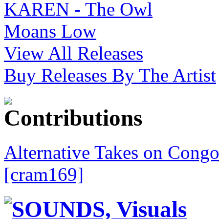
View All Releases
Buy Releases By The Artist
Alternative Takes on Congo
[cram169]