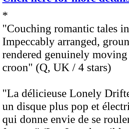
*
"Couching romantic tales in
Impeccably arranged, groun
rendered genuinely moving b
croon" (Q, UK / 4 stars)
"La délicieuse Lonely Drift
un disque plus pop et élect
qui donne envie de se roule