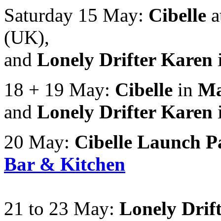
Saturday 15 May:
Cibelle
a
(UK),
and
Lonely Drifter Karen
18 + 19 May:
Cibelle
in
Ma
and
Lonely Drifter Karen
20 May:
Cibelle Launch P
Bar & Kitchen
21 to 23 May:
Lonely Drif