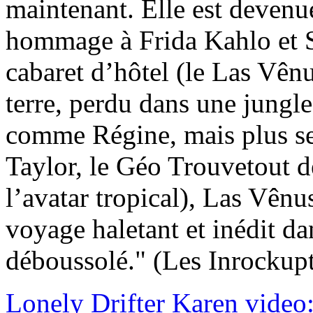
maintenant. Elle est devenu
hommage à Frida Kahlo et S
cabaret d’hôtel (le Las Vênu
terre, perdu dans une jungl
comme Régine, mais plus s
Taylor, le Géo Trouvetout d
l’avatar tropical), Las Vênu
voyage haletant et inédit d
déboussolé." (Les Inrockupt
Lonely Drifter Karen video