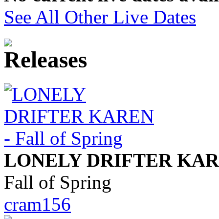
See All Other Live Dates
LONELY DRIFTER KA
Fall of Spring
cram156