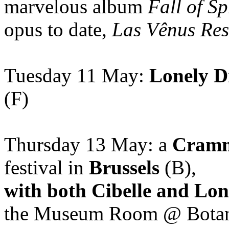
marvelous album
Fall of S
opus to date,
Las Vênus Res
Tuesday 11 May:
Lonely D
(F)
Thursday 13 May: a
Cramm
festival in
Brussels
(B),
with both Cibelle and Lon
the Museum Room @ Bota