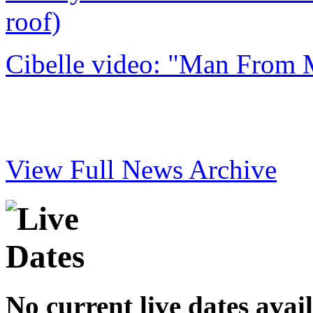
roof)
Cibelle video: "Man From 
View Full News Archive
No current live dates avai