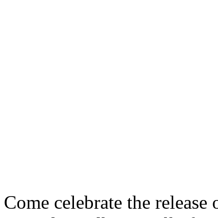
Come celebrate the release 