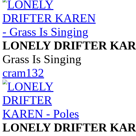
LONELY DRIFTER KA
Grass Is Singing
cram132
LONELY DRIFTER KA