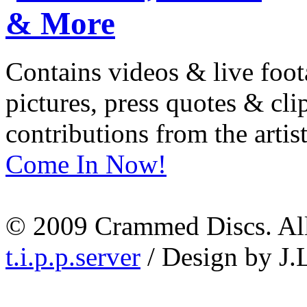
Contains videos & live foot
pictures, press quotes & cl
contributions from the artist
Come In Now!
© 2009 Crammed Discs. All 
t.i.p.p.server
/ Design by J.