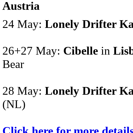
Austria
24 May:
Lonely Drifter K
26+27 May:
Cibelle
in
Lis
Bear
28 May:
Lonely Drifter K
(NL)
Click here for more detail