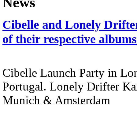
Cibelle and Lonely Drifte
of their respective albums
Cibelle Launch Party in L
Portugal. Lonely Drifter Ka
Munich & Amsterdam