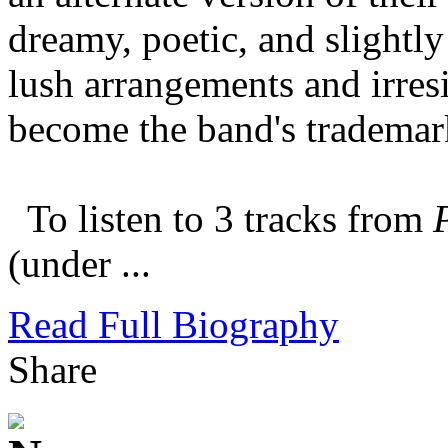
dreamy, poetic, and slightly
lush arrangements and irres
become the band's tradema
To listen to 3 tracks from
(under ...
Read Full Biography
Share