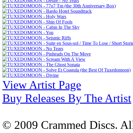
View Artist Page
Buy Releases By The Artist
© 2009 Crammed Discs. All 