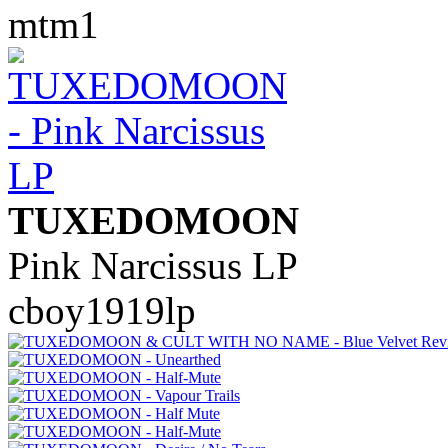
mtm1
TUXEDOMOON
Pink Narcissus LP
cboy1919lp