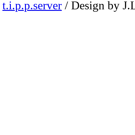
t.i.p.p.server
/ Design by J.