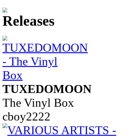
TUXEDOMOON
The Vinyl Box
cboy2222