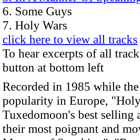
6. Some Guys
7. Holy Wars
click here to view all tracks
To hear excerpts of all trac
button at bottom left
Recorded in 1985 while the 
popularity in Europe, "Hol
Tuxedomoon's best selling 
their most poignant and mo