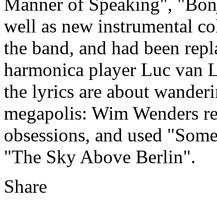
Manner of Speaking", "Bonj
well as new instrumental co
the band, and had been rep
harmonica player Luc van L
the lyrics are about wander
megapolis: Wim Wenders re
obsessions, and used "Some
"The Sky Above Berlin".
Share