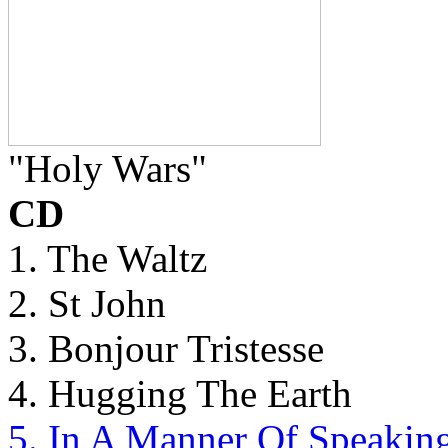
"Holy Wars"
CD
1. The Waltz
2. St John
3. Bonjour Tristesse
4. Hugging The Earth
5. In A Manner Of Speakin