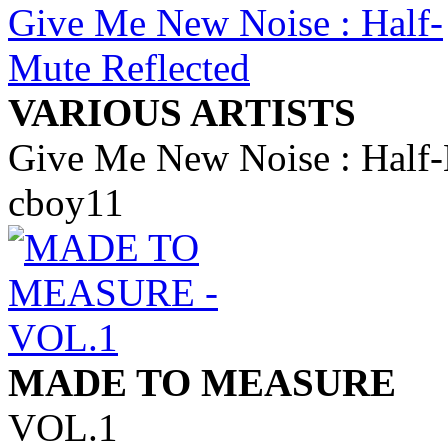
VARIOUS ARTISTS
Give Me New Noise : Half-
cboy11
MADE TO MEASURE
VOL.1