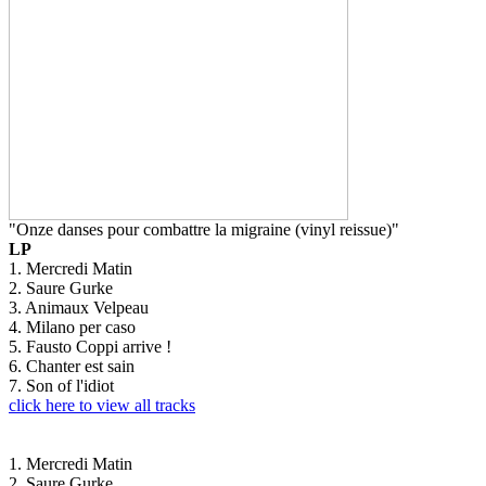
"Onze danses pour combattre la migraine (vinyl reissue)"
LP
1. Mercredi Matin
2. Saure Gurke
3. Animaux Velpeau
4. Milano per caso
5. Fausto Coppi arrive !
6. Chanter est sain
7. Son of l'idiot
click here to view all tracks
1. Mercredi Matin
2. Saure Gurke