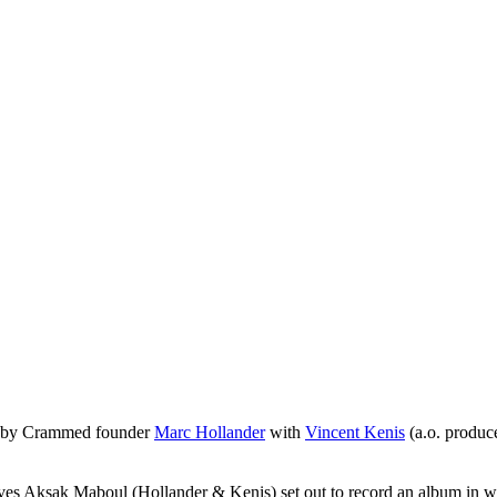
977 by Crammed founder
Marc Hollander
with
Vincent Kenis
(a.o. produc
es Aksak Maboul (Hollander & Kenis) set out to record an album in whi