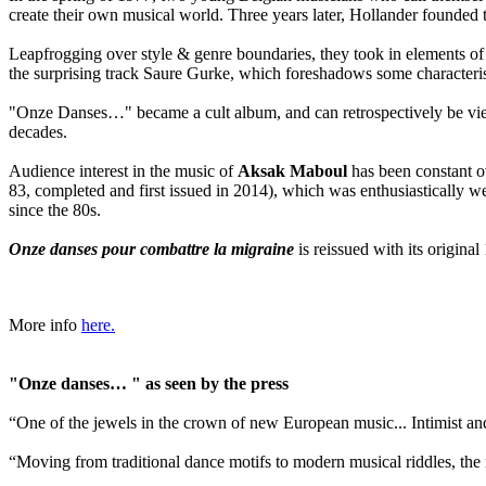
create their own musical world. Three years later, Hollander founde
Leapfrogging over style & genre boundaries, they took in elements of 
the surprising track Saure Gurke, which foreshadows some characteris
"Onze Danses…" became a cult album, and can retrospectively be viewe
decades.
Audience interest in the music of
Aksak Maboul
has been constant ov
83, completed and first issued in 2014), which was enthusiastically 
since the 80s.
Onze danses pour combattre la migraine
is reissued with its origina
More info
here.
"Onze danses… " as seen by the press
“One of the jewels in the crown of new European music... Intimist 
“Moving from traditional dance motifs to modern musical riddles, the 