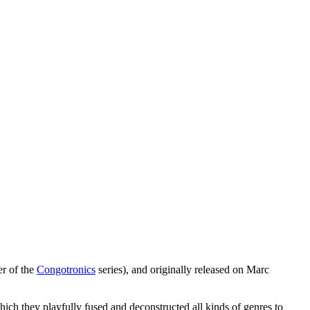
er of the
Congotronics
series), and originally released on Marc
ch they playfully fused and deconstructed all kinds of genres to