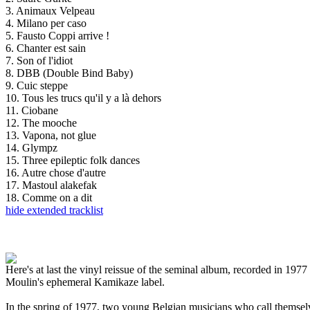
3. Animaux Velpeau
4. Milano per caso
5. Fausto Coppi arrive !
6. Chanter est sain
7. Son of l'idiot
8. DBB (Double Bind Baby)
9. Cuic steppe
10. Tous les trucs qu'il y a là dehors
11. Ciobane
12. The mooche
13. Vapona, not glue
14. Glympz
15. Three epileptic folk dances
16. Autre chose d'autre
17. Mastoul alakefak
18. Comme on a dit
hide extended tracklist
Here's at last the vinyl reissue of the seminal album, recorded in 1
Moulin's ephemeral Kamikaze label.
In the spring of 1977, two young Belgian musicians who call themselv