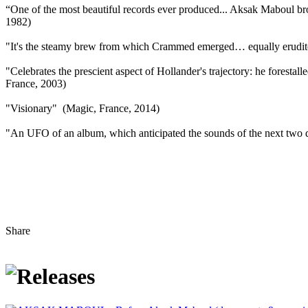
“One of the most beautiful records ever produced... Aksak Maboul bro
1982)
"It's the steamy brew from which Crammed emerged… equally erudite 
"Celebrates the prescient aspect of Hollander's trajectory: he forestal
France, 2003)
"Visionary" (Magic, France, 2014)
"An UFO of an album, which anticipated the sounds of the next two d
Share