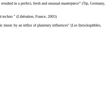
resulted in a perfect, fresh and unusual masterpiece” (Tip, Germany,
 techno " (Libération, France, 2003)
nic music by an influx of planetary influences" (Les Inrockuptibles,