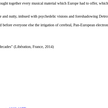
ught together every musical material which Europe had to offer, which 
and nutty, imbued with psychedelic visions and foreshadowing Detroit
led before everyone else the irrigation of cerebral, Pan-European electro
ecades" (Libération, France, 2014)