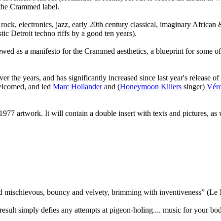
d the Crammed label.
rock, electronics, jazz, early 20th century classical, imaginary Afric
tic Detroit techno riffs by a good ten years).
d as a manifesto for the Crammed aesthetics, a blueprint for some of t
er the years, and has significantly increased since last year's release o
welcomed, and led
Marc Hollander
and (
Honeymoon Killers
singer)
Véro
l 1977 artwork. It will contain a double insert with texts and pictures, a
and mischievous, bouncy and velvety, brimming with inventiveness” (Le
result simply defies any attempts at pigeon-holing.... music for your 