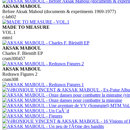
AKSAK MABOUL
Before Aksak Maboul (documents & experiments 1969-1977)
c-lab02
MADE TO MEASURE
VOL.1
mtm1
AKSAK MABOUL
Charles F. Bleistift EP
cram300457
AKSAK MABOUL
Redrawn Figures 2
cram308