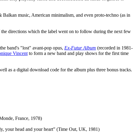
an & Balkan music, American minimalism, and even proto-techno (as in
he directions which the label went on to follow during the next few
f the band's "lost" avant-pop opus,
Ex-Futur Album
(recorded in 1981-
nique Vincent
to form a new band and play shows for the first time
s well as a digital download code for the album plus three bonus tracks.
 Monde, France, 1978)
body, your head and your heart” (Time Out, UK, 1981)