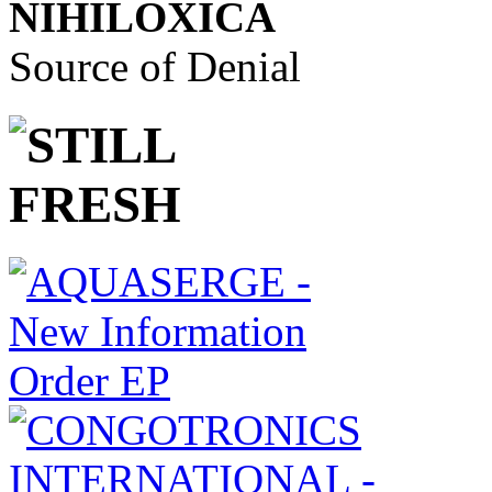
NIHILOXICA
Source of Denial