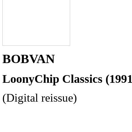
BOBVAN
LoonyChip Classics (1991
(Digital reissue)