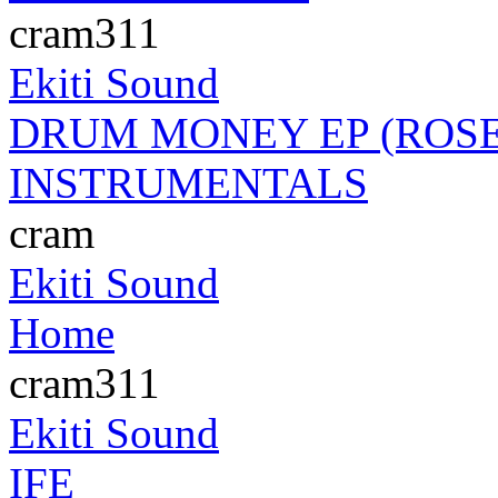
cram311
Ekiti Sound
DRUM MONEY EP (ROSE
INSTRUMENTALS
cram
Ekiti Sound
Home
cram311
Ekiti Sound
IFE