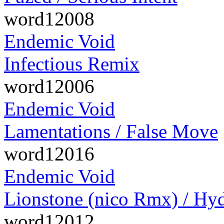
word12008
Endemic Void
Infectious Remix
word12006
Endemic Void
Lamentations / False Move
word12016
Endemic Void
Lionstone (nico Rmx) / Hyd
word12012