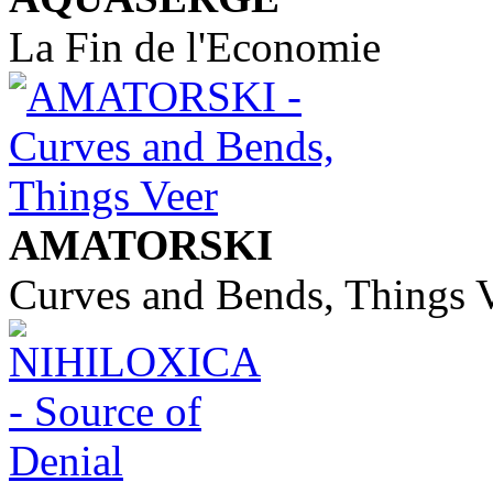
La Fin de l'Economie
AMATORSKI
Curves and Bends, Things 