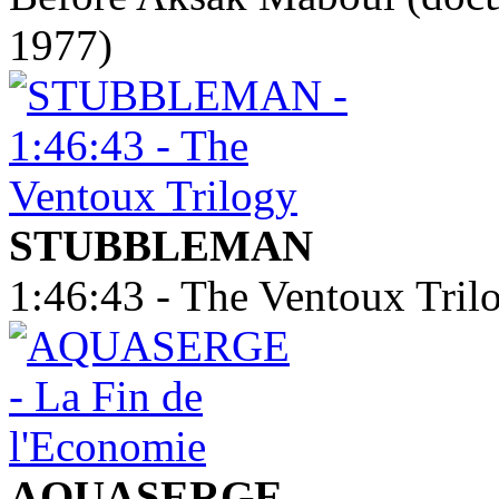
1977)
STUBBLEMAN
1:46:43 - The Ventoux Tril
AQUASERGE