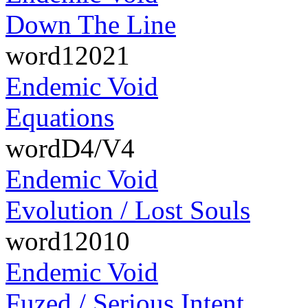
Down The Line
word12021
Endemic Void
Equations
wordD4/V4
Endemic Void
Evolution / Lost Souls
word12010
Endemic Void
Fuzed / Serious Intent