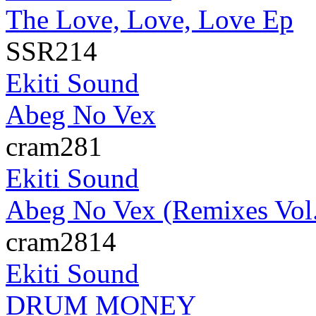
The Love, Love, Love Ep
SSR214
Ekiti Sound
Abeg No Vex
cram281
Ekiti Sound
Abeg No Vex (Remixes Vol.
cram2814
Ekiti Sound
DRUM MONEY