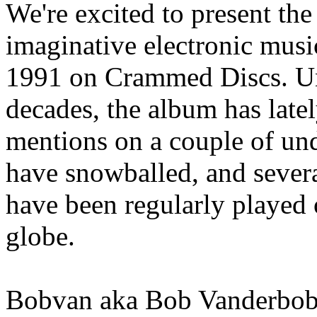
We're excited to present the f
imaginative electronic musi
1991 on Crammed Discs. Una
decades, the album has late
mentions on a couple of un
have snowballed, and severa
have been regularly played 
globe.
Bobvan aka Bob Vanderbob i