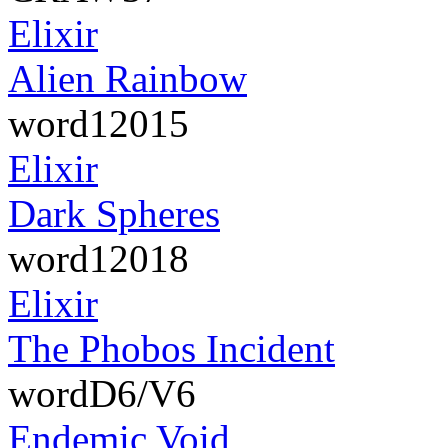
Elixir
Alien Rainbow
word12015
Elixir
Dark Spheres
word12018
Elixir
The Phobos Incident
wordD6/V6
Endemic Void