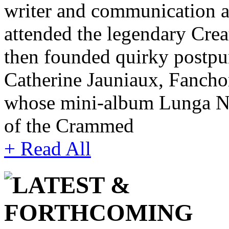
writer and communication ar
attended the legendary Cre
then founded quirky postpu
Catherine Jauniaux, Fanch
whose mini-album Lunga Not
of the Crammed
+ Read All