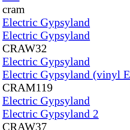
cram
Electric Gypsyland
Electric Gypsyland
CRAW32
Electric Gypsyland
Electric Gypsyland (vinyl 
CRAM119
Electric Gypsyland
Electric Gypsyland 2
CRAW37