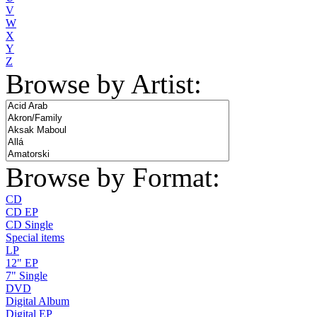
V
W
X
Y
Z
Browse by Artist:
Browse by Format:
CD
CD EP
CD Single
Special items
LP
12" EP
7" Single
DVD
Digital Album
Digital EP