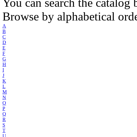
You can search the catalog b
Browse by alphabetical orde
A
B
C
D
E
F
G
H
I
J
K
L
M
N
O
P
Q
R
S
T
U