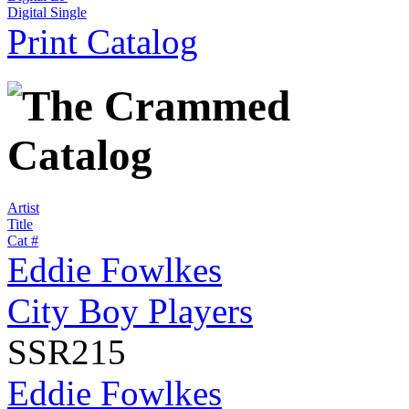
Digital Single
Print Catalog
Artist
Title
Cat #
Eddie Fowlkes
City Boy Players
SSR215
Eddie Fowlkes