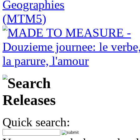
Quick search: