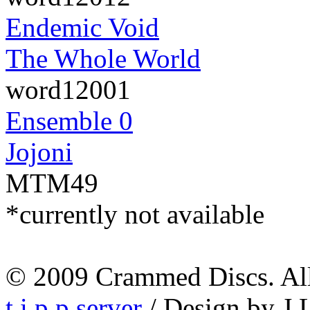
Endemic Void
The Whole World
word12001
Ensemble 0
Jojoni
MTM49
*currently not available
© 2009 Crammed Discs. All 
t.i.p.p.server
/ Design by J.