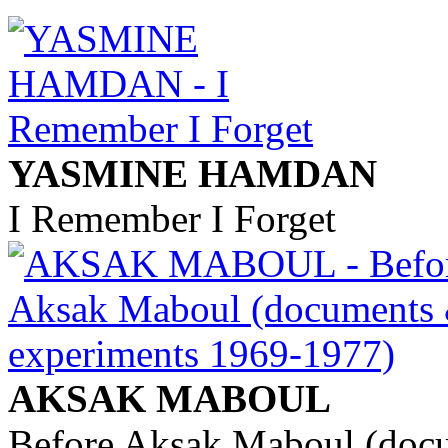
YASMINE HAMDAN
I Remember I Forget
AKSAK MABOUL
Before Aksak Maboul (doc