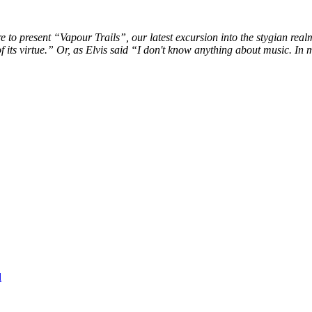
ure to present “Vapour Trails”, our latest excursion into the stygian rea
 its virtue.” Or, as Elvis said “I don't know anything about music. In 