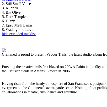
2. Still Small Voice
3. Kubrick
4. Big Olive
5. Dark Temple
6. Dizzy
7. Epso Meth Lama
8. Wading Into Love
hide extended tracklist
Crammed is proud to present Vapour Trails, the latest studio album 
Pursuing the creative trails first blazed on 2004’s Cabin in the Sky 
the Eleusian fields in Athens, Greece in 2006.
Having risen from the heady atmosphere of San Francisco’s postpunk 
evergreen on the Continent’s avant-garde scene. Nothing if not proli
collaborations in theatre, film, dance and literature.