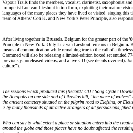
Vapour Trails finds the members, vocalist, clarinetist, saxophonist and
trumpetist Luc van Lieshout in top form, exploiting their mature vision 
languages of the many places they have lived or visited, singing this
team of Athens’ Coti K. and New York’s Peter Principle, also respon
After living together in Brussels, Belgium for the greater part of the
Principle in New York. Only Luc van Lieshout remains in Belgium. Bei
means of communication while remaining true to the call of a timeless
Crammed will also be releasing a limited-edition boxed set entitled 
previously-unreleased videos, and a live CD (see details overleaf). Jo
culture").
The sessions which produced this (Record? CD? Song Cycle? Downloa
the Acropolis on one side and of Likavitos hill, “the place of wolves”
the ancient cemetery situated on the pilgrim road to Elefsina, or Eleu
is by many thousands of attractive strangers of all persuasions, fill
Who can say to what extent a place or situation enters into the creati
around the globe and those places have no doubt affected the resulting