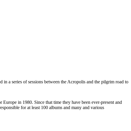
 in a series of sessions between the Acropolis and the pilgrim road to
 Europe in 1980. Since that time they have been ever-present and
responsible for at least 100 albums and many and various