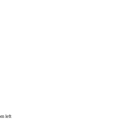
om left