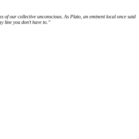
lms of our collective unconscious. As Plato, an eminent local once said
my line you don't have to.”