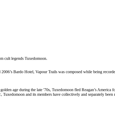
from cult legends Tuxedomoon.
and 2006’s Bardo Hotel, Vapour Trails was composed while being recorded
golden age during the late '70s, Tuxedomoon fled Reagan’s America for
fic, Tuxedomoon and its members have collectively and separately been 