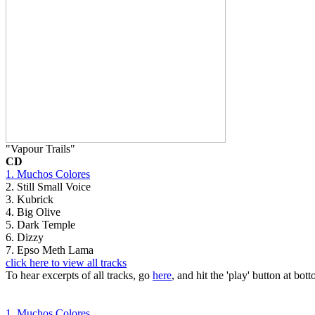
"Vapour Trails"
CD
1. Muchos Colores
2. Still Small Voice
3. Kubrick
4. Big Olive
5. Dark Temple
6. Dizzy
7. Epso Meth Lama
click here to view all tracks
To hear excerpts of all tracks, go
here
, and hit the 'play' button at bott
1. Muchos Colores