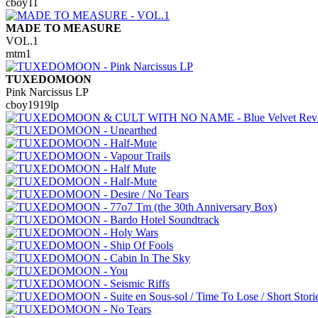
cboy11
MADE TO MEASURE
VOL.1
mtm1
TUXEDOMOON
Pink Narcissus LP
cboy1919lp