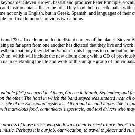
 keyboarder Steven Brown, bassist and producer Peter Principle, vocalist
and instrumental skills to the full. They load their eclectic pallet with 
 time not only in English, but in Greek, Spanish, and languages of the
sible for Tuxedomoon’s previous two albums.
 '80s and '90s, Tuxedomoon fled to distant corners of the planet. Steve
ng so far apart from one another has dictated that they live and work 
 esthetic that only they define.Vapour Trails happens to come out in t
77o7 tm, which will include the new album along with a CD of previous
in us in celebrating the life and work of this unique group of individua
dable file?) occurred in Athens, Greece in March, September, and fi
 on the other. The hotel in which the band stayed was situated near all 
sis, site of the Eleusinian mysteries. All around us, and impossible to 
ed with marvelous food, cantankerous spectacle, and taxi drivers who ma
ve process of those artists who sit down to their earnest trance there? 
 music. Perhaps it is our job, our vocation, to travel to places and ru