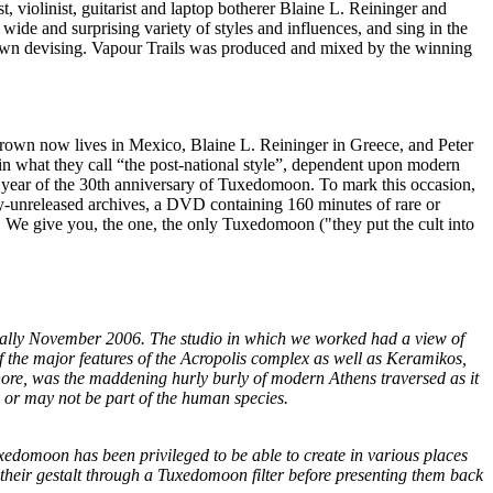
, violinist, guitarist and laptop botherer Blaine L. Reininger and
a wide and surprising variety of styles and influences, and sing in the
ir own devising. Vapour Trails was produced and mixed by the winning
n Brown now lives in Mexico, Blaine L. Reininger in Greece, and Peter
in what they call “the post-national style”, dependent upon modern
he year of the 30th anniversary of Tuxedomoon. To mark this occasion,
ly-unreleased archives, a DVD containing 160 minutes of rare or
ls. We give you, the one, the only Tuxedomoon ("they put the cult into
nally November 2006. The studio in which we worked had a view of
of the major features of the Acropolis complex as well as Keramikos,
ignore, was the maddening hurly burly of modern Athens traversed as it
y or may not be part of the human species.
Tuxedomoon has been privileged to be able to create in various places
n their gestalt through a Tuxedomoon filter before presenting them back