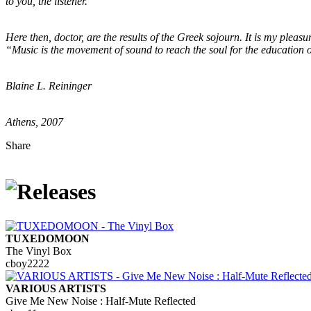
to you, the listener.
Here then, doctor, are the results of the Greek sojourn. It is my pleas
“Music is the movement of sound to reach the soul for the education of
Blaine L. Reininger
Athens, 2007
Share
TUXEDOMOON
The Vinyl Box
cboy2222
VARIOUS ARTISTS
Give Me New Noise : Half-Mute Reflected